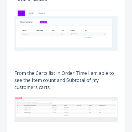
From the Carts list in Order Time I am able to
see the Item count and Subtotal of my
customers carts.