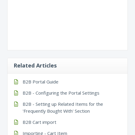
Related Articles
B2B Portal Guide
B2B - Configuring the Portal Settings
B2B - Setting up Related Items for the
'Frequently Bought With' Section
B2B Cart import
Importing - Cart Item