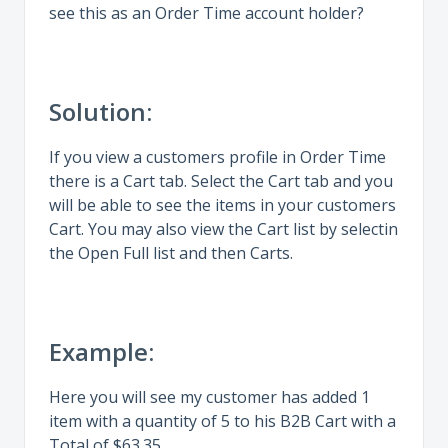
see this as an Order Time account holder?
Solution:
If you view a customers profile in Order Time
there is a Cart tab. Select the Cart tab and you
will be able to see the items in your customers
Cart. You may also view the Cart list by selectin
the Open Full list and then Carts.
Example:
Here you will see my customer has added 1
item with a quantity of 5 to his B2B Cart with a
Total of $63.35