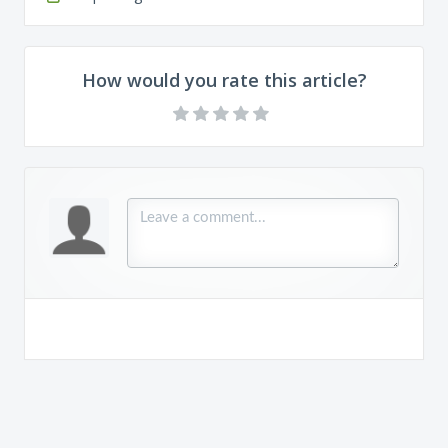
How would you rate this article?