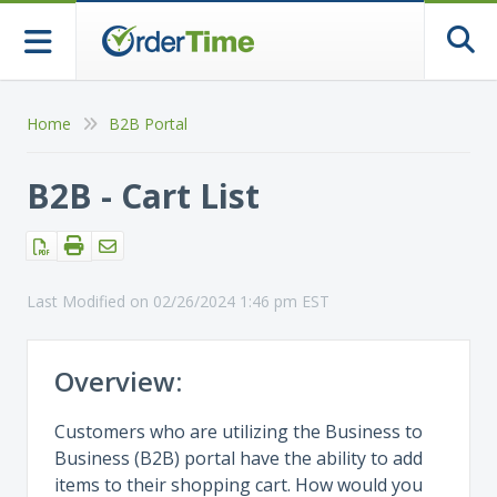
Togg
Home
B2B Portal
B2B - Cart List
Last Modified on 02/26/2024 1:46 pm EST
Overview:
Customers who are utilizing the Business to
Business (B2B) portal have the ability to add
items to their shopping cart. How would you