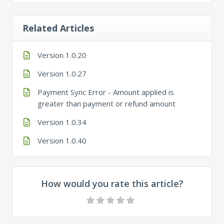
Related Articles
Version 1.0.20
Version 1.0.27
Payment Sync Error - Amount applied is
greater than payment or refund amount
Version 1.0.34
Version 1.0.40
How would you rate this article?