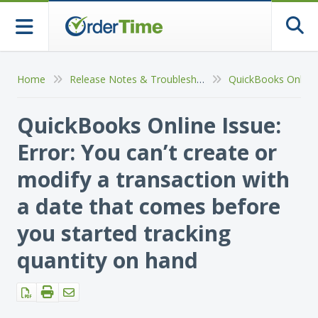
Togg
Home
Release Notes & Troubleshooting
QuickBooks Online Issue:
Error: You can’t create or
modify a transaction with
a date that comes before
you started tracking
quantity on hand