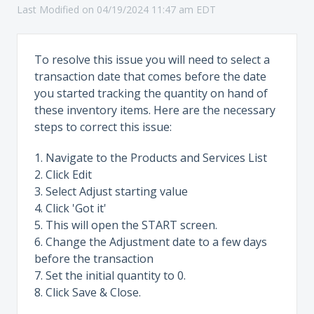
Last Modified on 04/19/2024 11:47 am EDT
To resolve this issue you will need to select a
transaction date that comes before the date
you started tracking the quantity on hand of
these inventory items. Here are the necessary
steps to correct this issue:
1. Navigate to the Products and Services List
2. Click Edit
3. Select Adjust starting value
4. Click 'Got it'
5. This will open the START screen.
6. Change the Adjustment date to a few days
before the transaction
7. Set the initial quantity to 0.
8. Click Save & Close.