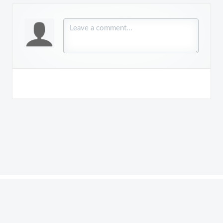
Copyright © 2018 - 2026
Order Time
is a product of
NumberCruncher.com, Inc.
. All rights reserved.