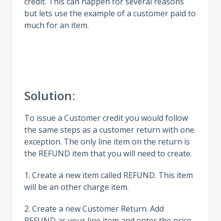
credit. This can happen for several reasons
but lets use the example of a customer paid to
much for an item.
Solution:
To issue a Customer credit you would follow
the same steps as a customer return with one
exception. The only line item on the return is
the REFUND item that you will need to create.
1. Create a new item called REFUND. This item
will be an other charge item.
2. Create a new Customer Return. Add
REFUND as your line item and enter the price