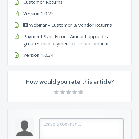
Customer Returns
Version 1.0.25
Webinar - Customer & Vendor Returns
Payment Sync Error - Amount applied is
greater than payment or refund amount
Version 1.0.34
How would you rate this article?