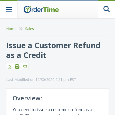
Togg
Home
Sales
Issue a Customer Refund
as a Credit
Last Modified on 12/30/2020 2:21 pm EST
Overview:
You need to issue a customer refund as a