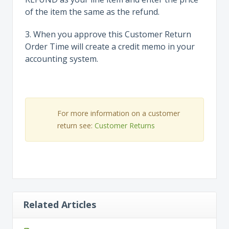
of the item the same as the refund.
3. When you approve this Customer Return
Order Time will create a credit memo in your
accounting system.
For more information on a customer
return see:
Customer Returns
Related Articles