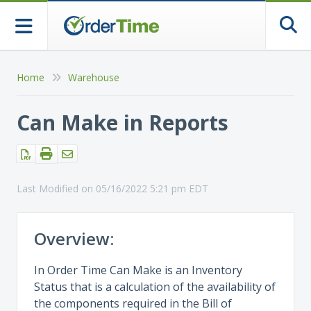
Togg
Home
Warehouse
Can Make in Reports
Last Modified on 05/16/2022 5:21 pm EDT
Overview:
In Order Time Can Make is an Inventory
Status that is a calculation of the availability of
the components required in the Bill of