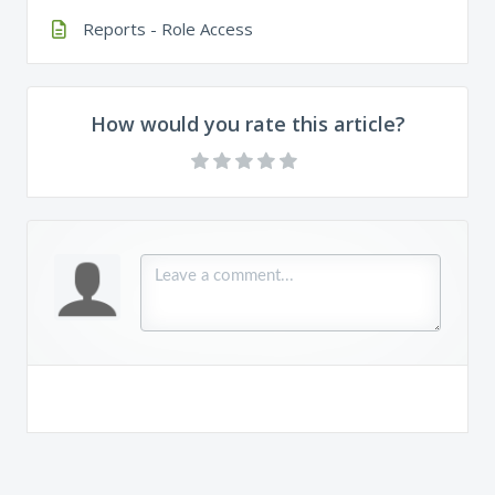
Reports - Role Access
How would you rate this article?