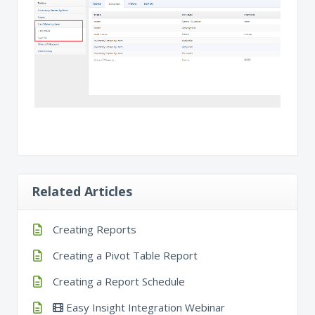
Related Articles
Creating Reports
Creating a Pivot Table Report
Creating a Report Schedule
Easy Insight Integration Webinar