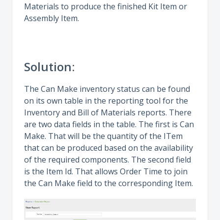
Materials to produce the finished Kit Item or
Assembly Item.
Solution:
The Can Make inventory status can be found
on its own table in the reporting tool for the
Inventory and Bill of Materials reports. There
are two data fields in the table. The first is Can
Make. That will be the quantity of the ITem
that can be produced based on the availability
of the required components. The second field
is the Item Id. That allows Order Time to join
the Can Make field to the corresponding Item.