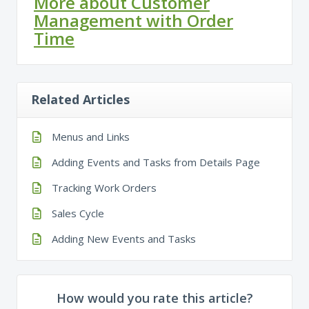
More about Customer
Management with Order
Time
Related Articles
Menus and Links
Adding Events and Tasks from Details Page
Tracking Work Orders
Sales Cycle
Adding New Events and Tasks
How would you rate this article?