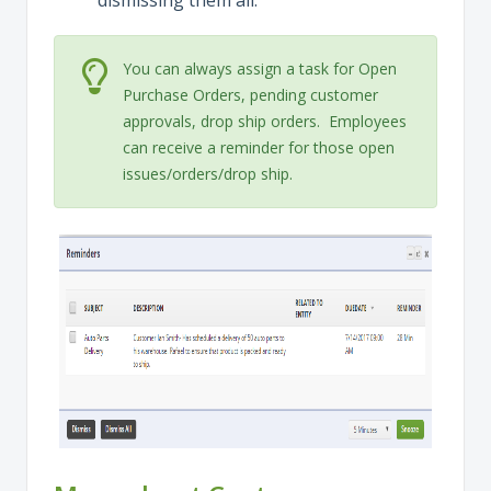
dismissing them all.
You can always assign a task for Open
Purchase Orders, pending customer
approvals, drop ship orders. Employees
can receive a reminder for those open
issues/orders/drop ship.