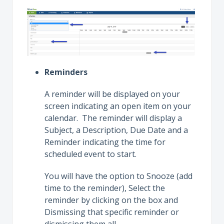
Reminders
A reminder will be displayed on your
screen indicating an open item on your
calendar. The reminder will display a
Subject, a Description, Due Date and a
Reminder indicating the time for
scheduled event to start.
You will have the option to Snooze (add
time to the reminder), Select the
reminder by clicking on the box and
Dismissing that specific reminder or