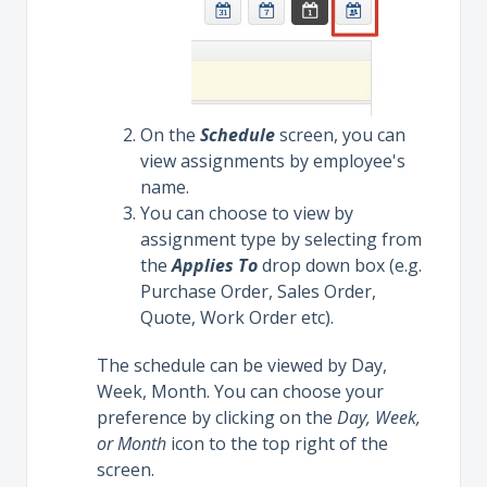
On the
Schedule
screen, you can
view assignments by employee's
name.
You can choose to view by
assignment type by selecting from
the
Applies To
drop down box (e.g.
Purchase Order, Sales Order,
Quote, Work Order etc).
The schedule can be viewed by Day,
Week, Month. You can choose your
preference by clicking on the
Day, Week,
or Month
icon to the top right of the
screen.