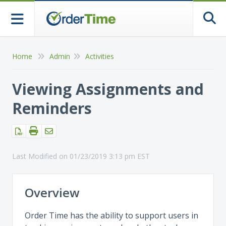
Togg
Home
Admin
Activities
Viewing Assignments and
Reminders
Last Modified on 01/23/2019 3:13 pm EST
Overview
Order Time has the ability to support users in