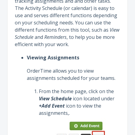
tracking assignments and and other tasks.
The Activity Schedule (or calendar) is easy to
use and serves different functions depending
on your scheduling needs. You can use the
different functions from this tool, such as
View
Schedule
and
Reminders
, to help you be more
efficient with your work.
Viewing Assignments
OrderTime allows you to view
assignments scheduled for your teams.
From the home page, click on the
View Schedule
icon located under
+Add Event
icon to view the
assignments,.