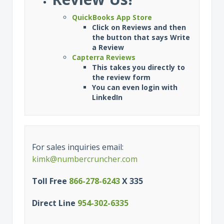
QuickBooks App Store
Click on Reviews and then
the button that says Write
a Review
Capterra Reviews
This takes you directly to
the review form
You can even login with
LinkedIn
For sales inquiries email:
kimk@numbercruncher.com
Toll Free
866-278-6243
X 335
Direct Line
954-302-6335