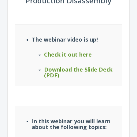
Production Disassembly
The webinar video is up!
Check it out here
Download the Slide Deck
(PDF)
In this webinar you will learn
about the following topics: