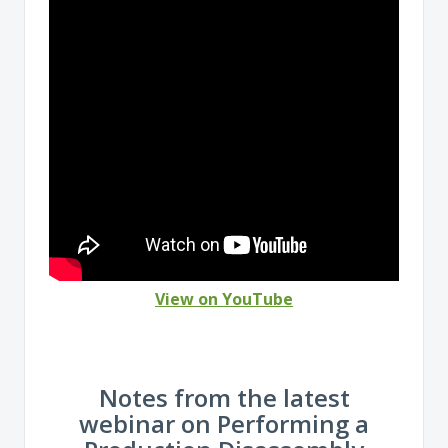
View on YouTube
Notes from the latest
webinar on Performing a