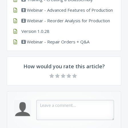
Webinar - Advanced Features of Production
Webinar - Reorder Analysis for Production
Version 1.0.28
Webinar - Repair Orders + Q&A
How would you rate this article?