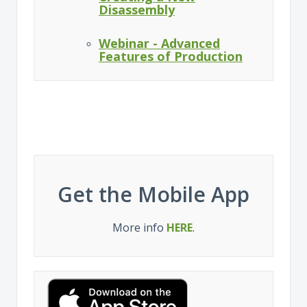
Disassembly
Webinar - Advanced
Features of Production
Get the Mobile App
More info
HERE
.