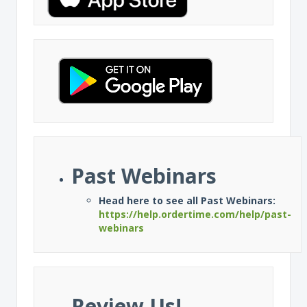
Past Webinars
Head here to see all Past Webinars:
https://help.ordertime.com/help/past-
webinars
Review Us!