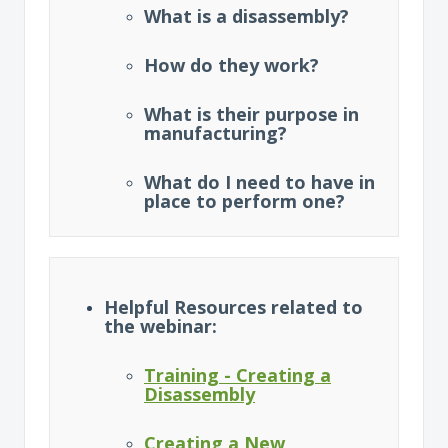
What is a disassembly?
How do they work?
What is their purpose in
manufacturing?
What do I need to have in
place to perform one?
Helpful Resources related to
the webinar:
Training - Creating a
Disassembly
Creating a New