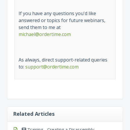
If you have any questions you'd like
answered or topics for future webinars,
send them to me at
michael@ordertime.com
As always, direct support-related queries
to:
support@ordertime.com
Related Articles
Training - Creating a Disassembly