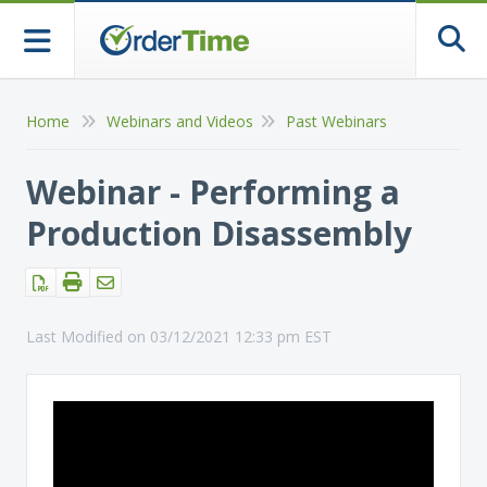
Togg
Home
Webinars and Videos
Past Webinars
Webinar - Performing a
Production Disassembly
Last Modified on 03/12/2021 12:33 pm EST