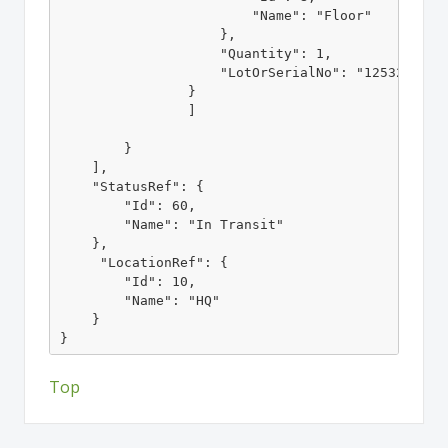
                        "Name": "Floor"

                    },

                    "Quantity": 1,

                    "LotOrSerialNo": "1253215235"
                }

                ]

        }

    ],

    "StatusRef": {

        "Id": 60,

        "Name": "In Transit"

    },

     "LocationRef": {

        "Id": 10,

        "Name": "HQ"

    }

}
Top