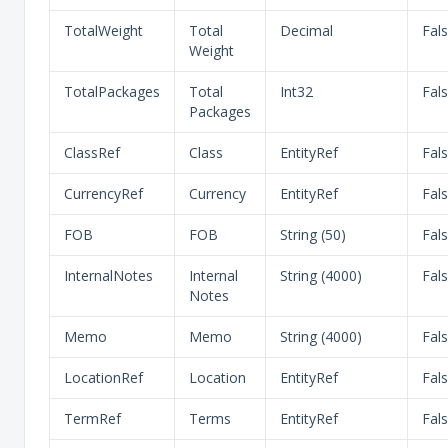
TotalWeight
Total
Decimal
Fal
Weight
TotalPackages
Total
Int32
Fal
Packages
ClassRef
Class
EntityRef
Fal
CurrencyRef
Currency
EntityRef
Fal
FOB
FOB
String (50)
Fal
InternalNotes
Internal
String (4000)
Fal
Notes
Memo
Memo
String (4000)
Fal
LocationRef
Location
EntityRef
Fal
TermRef
Terms
EntityRef
Fal