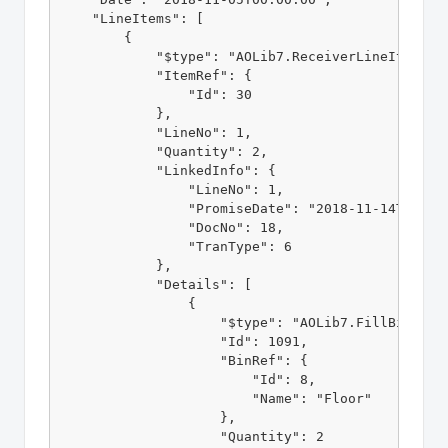
    "LineItems": [

        {

            "$type": "AOLib7.ReceiverLineItem, AO
            "ItemRef": {

                "Id": 30

            },

            "LineNo": 1,

            "Quantity": 2,

            "LinkedInfo": {

                "LineNo": 1,

                "PromiseDate": "2018-11-14T00:00:
                "DocNo": 18,

                "TranType": 6

            },

            "Details": [

                {

                    "$type": "AOLib7.FillBin, AOL
                    "Id": 1091,

                    "BinRef": {

                        "Id": 8,

                        "Name": "Floor"

                    },

                    "Quantity": 2
