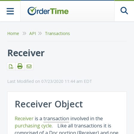
Togg
Home
API
Transactions
Receiver
Last Modified on 07/23/2020 11:44 am EDT
Receiver Object
Receiver
is a
transaction
involved in the
purchasing cycle
. Like all transactions it is
comprised of a Doc portion (Receiver) and one