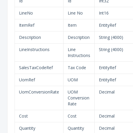
Id
Id
Int32
LineNo
Line No
Int16
ItemRef
Item
EntityRef
Description
Description
String (4000)
LineInstructions
Line
String (4000)
Instructions
SalesTaxCodeRef
Tax Code
EntityRef
UomRef
UOM
EntityRef
UomConversionRate
UOM
Decimal
Conversion
Rate
Cost
Cost
Decimal
Quantity
Quantity
Decimal