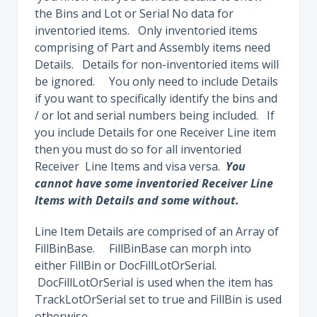
the Bins and Lot or Serial No data for
inventoried items. Only inventoried items
comprising of Part and Assembly items need
Details. Details for non-inventoried items will
be ignored. You only need to include Details
if you want to specifically identify the bins and
/ or lot and serial numbers being included. If
you include Details for one Receiver Line item
then you must do so for all inventoried
Receiver Line Items and visa versa.
You
cannot have some inventoried Receiver Line
Items with Details and some without.
Line Item Details are comprised of an Array of
FillBinBase. FillBinBase can morph into
either FillBin or DocFillLotOrSerial.
DocFillLotOrSerial is used when the item has
TrackLotOrSerial set to true and FillBin is used
otherwise.