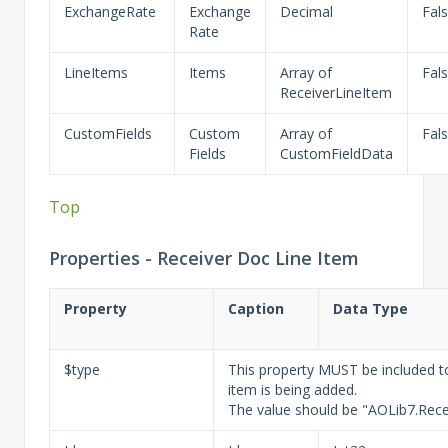
ExchangeRate
Exchange
Decimal
Fal
Rate
LineItems
Items
Array of
Fal
ReceiverLineItem
CustomFields
Custom
Array of
Fal
Fields
CustomFieldData
Top
Properties - Receiver Doc Line Item
Property
Caption
Data Type
$type
This property MUST be included to
item is being added.
The value should be "AOLib7.Rece