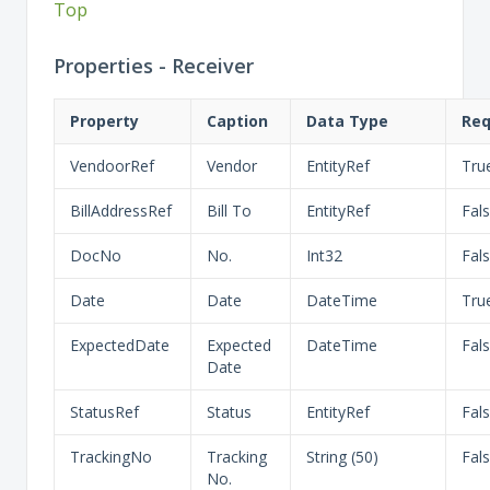
Top
Properties - Receiver
Property
Caption
Data Type
Req
VendoorRef
Vendor
EntityRef
Tru
BillAddressRef
Bill To
EntityRef
Fal
DocNo
No.
Int32
Fal
Date
Date
DateTime
Tru
ExpectedDate
Expected
DateTime
Fal
Date
StatusRef
Status
EntityRef
Fal
TrackingNo
Tracking
String (50)
Fal
No.