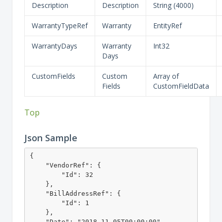
Description
Description
String (4000)
WarrantyTypeRef
Warranty
EntityRef
WarrantyDays
Warranty
Int32
Days
CustomFields
Custom
Array of
Fields
CustomFieldData
Top
Json Sample
{

    "VendorRef": {

        "Id": 32

    },

    "BillAddressRef": {

        "Id": 1

    },

    "Date": "2018-11-05T00:00:00",
