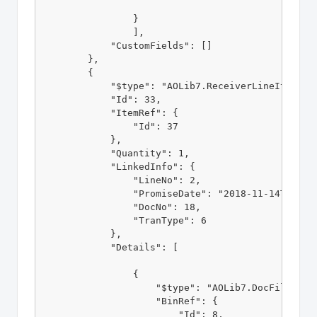
                }

                ],

            "CustomFields": []

        },

        {

            "$type": "AOLib7.ReceiverLineItem, AO
            "Id": 33,

            "ItemRef": {

                "Id": 37

            },

            "Quantity": 1,

            "LinkedInfo": {

                "LineNo": 2,

                "PromiseDate": "2018-11-14T00:00:
                "DocNo": 18,

                "TranType": 6

            }, 

            "Details": [

                {

                    "$type": "AOLib7.DocFillLotOr
                    "BinRef": {

                        "Id": 8,
