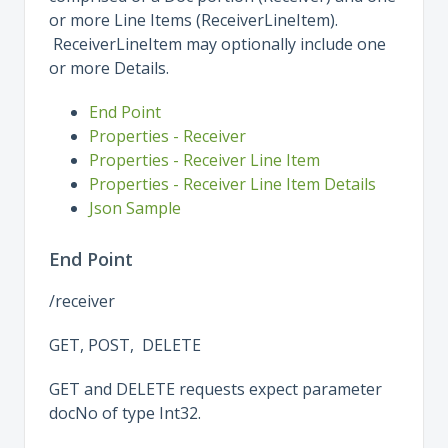
or more Line Items (ReceiverLineItem).
ReceiverLineItem may optionally include one
or more Details.
End Point
Properties - Receiver
Properties - Receiver Line Item
Properties - Receiver Line Item Details
Json Sample
End Point
/receiver
GET, POST, DELETE
GET and DELETE requests expect parameter
docNo of type Int32.