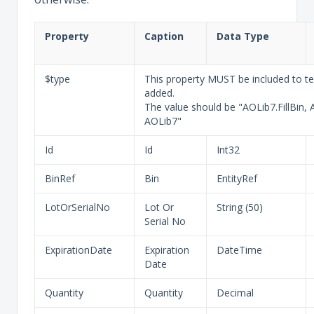
Property
Caption
Data Type
$type
This property MUST be included to tel
added.
The value should be "AOLib7.FillBin, 
AOLib7"
Id
Id
Int32
BinRef
Bin
EntityRef
LotOrSerialNo
Lot Or
String (50)
Serial No
ExpirationDate
Expiration
DateTime
Date
Quantity
Quantity
Decimal