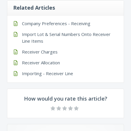
Related Articles
Company Preferences - Receiving
Import Lot & Serial Numbers Onto Receiver
Line Items
Receiver Charges
Receiver Allocation
Importing - Receiver Line
How would you rate this article?