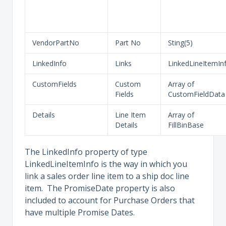
VendorPartNo
Part No
Sting(5)
LinkedInfo
Links
LinkedLineItemIn
CustomFields
Custom
Array of
Fields
CustomFieldData
Details
Line Item
Array of
Details
FillBinBase
The LinkedInfo property of type
LinkedLineItemInfo is the way in which you
link a sales order line item to a ship doc line
item. The PromiseDate property is also
included to account for Purchase Orders that
have multiple Promise Dates.