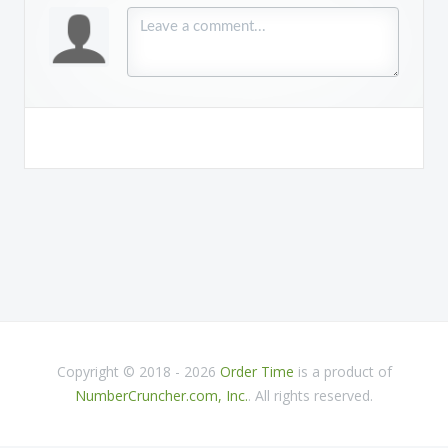
Copyright © 2018 - 2026
Order Time
is a product of
NumberCruncher.com, Inc.
. All rights reserved.