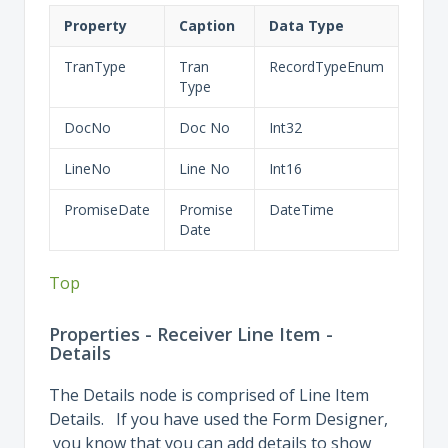
Property
Caption
Data Type
TranType
Tran
RecordTypeEnum
Type
DocNo
Doc No
Int32
LineNo
Line No
Int16
PromiseDate
Promise
DateTime
Date
Top
Properties - Receiver Line Item -
Details
The Details node is comprised of Line Item
Details. If you have used the Form Designer,
you know that you can add details to show