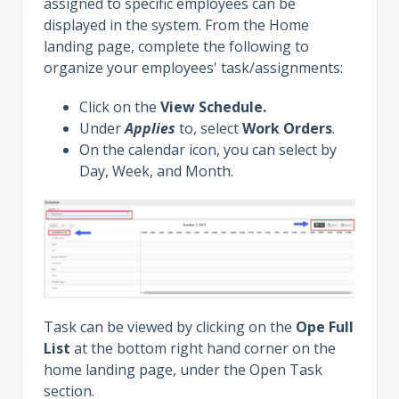
assigned to specific employees can be
displayed in the system. From the Home
landing page, complete the following to
organize your employees' task/assignments:
Click on the
View Schedule.
Under
Applies
to, select
Work Orders
.
On the calendar icon, you can select by
Day, Week, and Month.
Task can be viewed by clicking on the
Ope Full
List
at the bottom right hand corner on the
home landing page, under the Open Task
section.