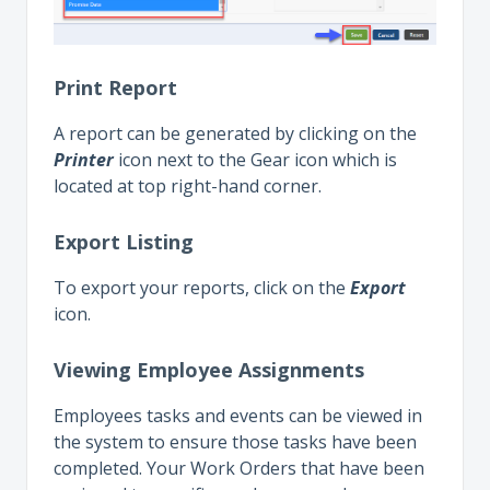
Print Report
A report can be generated by clicking on the
Printer
icon next to the Gear icon which is
located at top right-hand corner.
Export Listing
To export your reports, click on the
Export
icon.
Viewing Employee Assignments
Employees tasks and events can be viewed in
the system to ensure those tasks have been
completed. Your Work Orders that have been