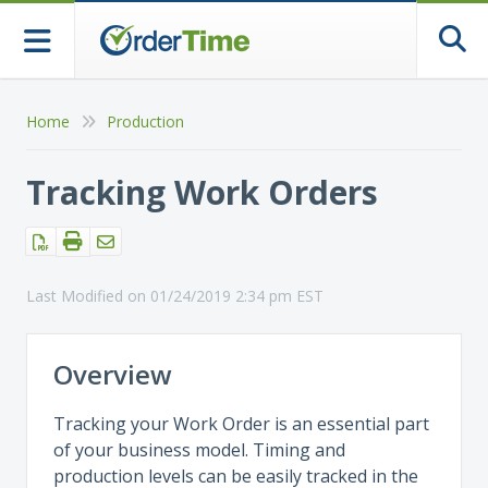
Togg
Home
Production
Tracking Work Orders
Last Modified on 01/24/2019 2:34 pm EST
Overview
Tracking your Work Order is an essential part
of your business model. Timing and
production levels can be easily tracked in the