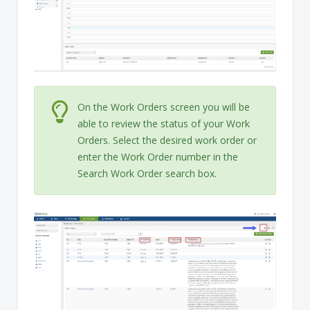
On the Work Orders screen you will be
able to review the status of your Work
Orders. Select the desired work order or
enter the Work Order number in the
Search Work Order search box.