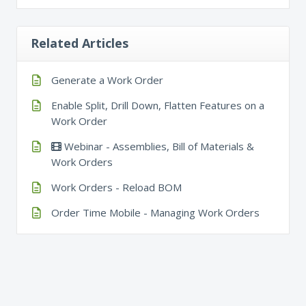
Related Articles
Generate a Work Order
Enable Split, Drill Down, Flatten Features on a
Work Order
Webinar - Assemblies, Bill of Materials &
Work Orders
Work Orders - Reload BOM
Order Time Mobile - Managing Work Orders