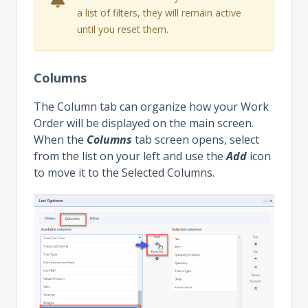
a list of filters, they will remain active
until you reset them.
Columns
The Column tab can organize how your Work
Order will be displayed on the main screen.
When the
Columns
tab screen opens, select
from the list on your left and use the
Add
icon
to move it to the Selected Columns.