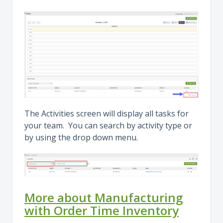
The Activities screen will display all tasks for
your team. You can search by activity type or
by using the drop down menu.
More about Manufacturing
with Order Time Inventory