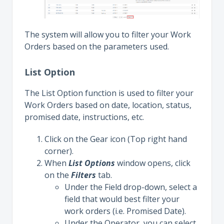
The system will allow you to filter your Work
Orders based on the parameters used.
List Option
The List Option function is used to filter your
Work Orders based on date, location, status,
promised date, instructions, etc.
Click on the Gear icon (Top right hand
corner).
When
List Options
window opens, click
on the
Filters
tab.
Under the Field drop-down, select a
field that would best filter your
work orders (i.e. Promised Date).
Under the Operator, you can select