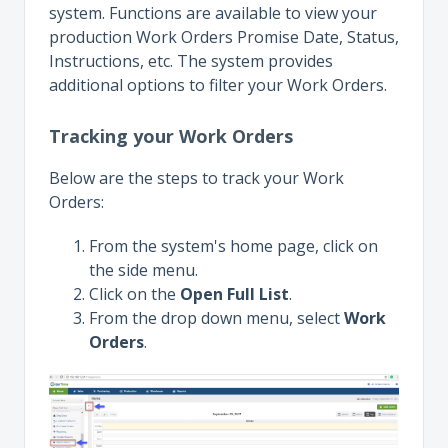
system. Functions are available to view your
production Work Orders Promise Date, Status,
Instructions, etc. The system provides
additional options to filter your Work Orders.
Tracking your Work Orders
Below are the steps to track your Work
Orders:
From the system's home page, click on
the side menu.
Click on the
Open Full List
.
From the drop down menu, select
Work
Orders
.