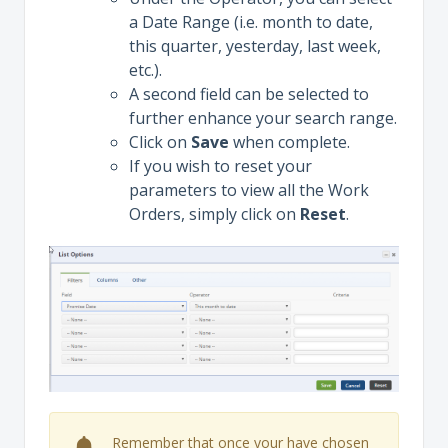
a Date Range (i.e. month to date,
this quarter, yesterday, last week,
etc.).
A second field can be selected to
further enhance your search range.
Click on
Save
when complete.
If you wish to reset your
parameters to view all the Work
Orders, simply click on
Reset
.
Remember that once your have chosen