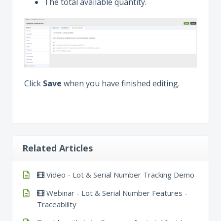
The total available quantity.
Click
Save
when you have finished editing.
Related Articles
Video - Lot & Serial Number Tracking Demo
Webinar - Lot & Serial Number Features -
Traceability