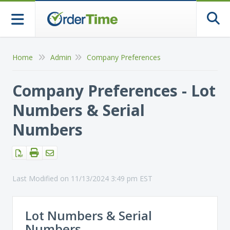
Togg
Home
Admin
Company Preferences
Company Preferences - Lot
Numbers & Serial
Numbers
Last Modified on 11/13/2024 3:49 pm EST
Lot Numbers & Serial
Numbers