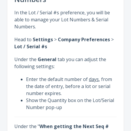
In the Lot / Serial #s preference, you will be
able to manage your Lot Numbers & Serial
Numbers.
Head to
Settings
>
Company Preferences
>
Lot / Serial #s
Under the
General
tab you can adjust the
following settings:
Enter the default number of
days
, from
the date of entry, before a lot or serial
number expires.
Show the Quantity box on the Lot/Serial
Number pop-up
Under the "
When getting the Next Seq #