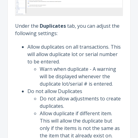
Under the
Duplicates
tab, you can adjust the
following settings:
Allow duplicates on all transactions. This
will allow duplicate lot or serial number
to be entered.
Warn when duplicate - A warning
will be displayed whenever the
duplicate lot/serial # is entered.
Do not allow Duplicates
Do not allow adjustments to create
duplicates.
Allow duplicate if different item.
This will allow the duplicate but
only if the items is not the same as
the item that it already exist on.