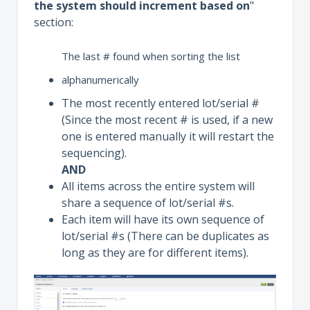
the system should increment based on
"
section:
The last # found when sorting the list
alphanumerically
The most recently entered lot/serial #
(Since the most recent # is used, if a new
one is entered manually it will restart the
sequencing).
AND
All items across the entire system will
share a sequence of lot/serial #s.
Each item will have its own sequence of
lot/serial #s (There can be duplicates as
long as they are for different items).