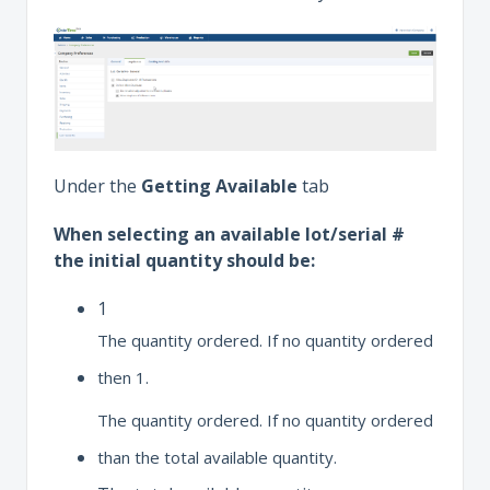
Under the
Getting Available
tab
When selecting an available lot/serial #
the initial quantity should be:
1
The quantity ordered. If no quantity ordered
then 1.
The quantity ordered. If no quantity ordered
than the total available quantity.