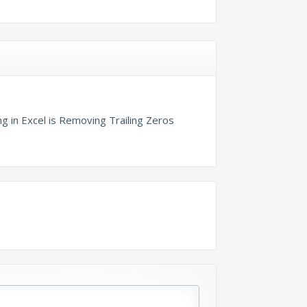
g in Excel is Removing Trailing Zeros