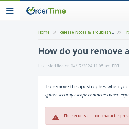
Home
Release Notes & Troubleshooting
Tr
How do you remove ap
Last Modified on 04/17/2024 11:05 am EDT
To remove the apostrophes when you e
Ignore security escape characters when expor
The security escape character prev