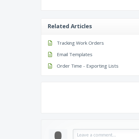
Related Articles
Tracking Work Orders
Email Templates
Order Time - Exporting Lists