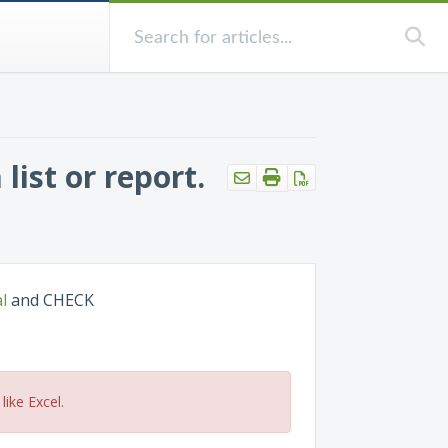
ist or report.
l
and CHECK
like Excel.