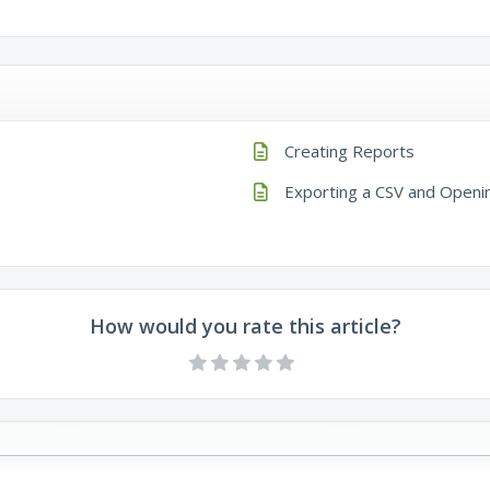
Creating Reports
Exporting a CSV and Openin
How would you rate this article?