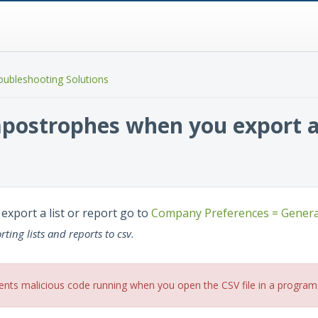
oubleshooting Solutions
ostrophes when you export a l
xport a list or report go to
Company Preferences = Genera
ting lists and reports to csv.
ents malicious code running when you open the CSV file in a program 