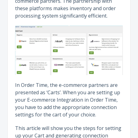
commerce partners. The partnership with
these platforms makes inventory and order
processing system significantly efficient.
In Order Time, the e-commerce partners are
presented as ‘Carts’. When you are setting up
your E-commerce Integration in Order Time,
you have to add the appropriate connection
settings for the cart of your choice.
This article will show you the steps for setting
up your Cart and generating connection