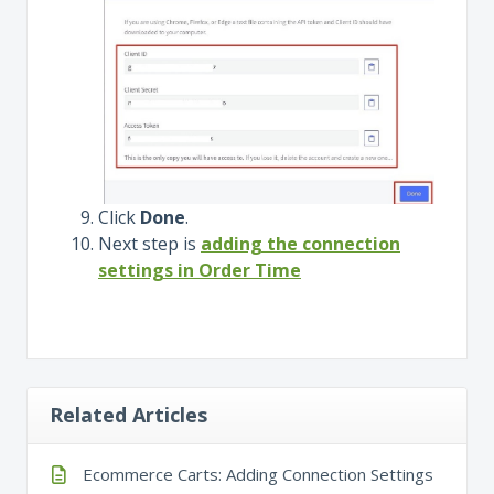
Click
Done
.
Next step is
adding the connection
settings in Order Time
Related Articles
Ecommerce Carts: Adding Connection Settings