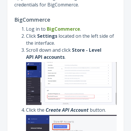
credentials for BigCommerce.
BigCommerce
Log in to
BigCommerce
.
Click
Settings
located on the left side of
the interface.
Scroll down and click
Store - Level
API API accounts
.
Click the
Create API Account
button.