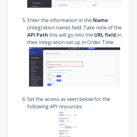
Enter the information in the
Name
(integration name) field. Take note of the
API Path
this will go into the
URL field
in
thee integration set up in Order Time .
Set the access as seen below for the
following API resources: