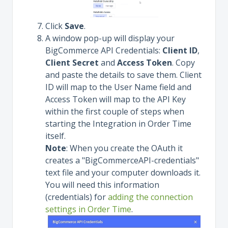
Click
Save
.
A window pop-up will display your
BigCommerce API Credentials:
Client ID
,
Client Secret
and
Access Token
. Copy
and paste the details to save them. Client
ID will map to the User Name field and
Access Token will map to the API Key
within the first couple of steps when
starting the Integration in Order Time
itself.
Note
: When you create the OAuth it
creates a "BigCommerceAPI-credentials"
text file and your computer downloads it.
You will need this information
(credentials) for
adding the connection
settings in Order Time
.