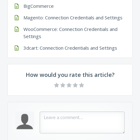
BigCommerce
Magento: Connection Credentials and Settings
WooCommerce: Connection Credentials and
Settings
3dcart: Connection Credentials and Settings
How would you rate this article?