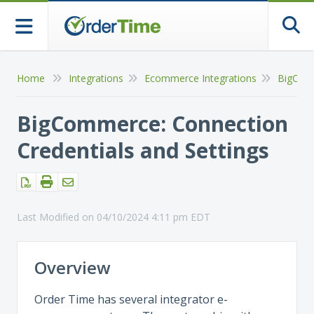
Togg
Home
Integrations
Ecommerce Integrations
BigCom
BigCommerce: Connection
Credentials and Settings
Last Modified on 04/10/2024 4:11 pm EDT
Overview
Order Time has several integrator e-