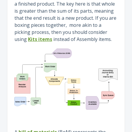
a finished product. The key here is that whole
is greater than the sum of its parts, meaning
that the end result is a new product. If you are
boxing pieces together, more akin to a
picking process, then you should consider
using
Kits items
instead of Assembly items.
A
bill of materials
(BoM) represents the