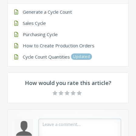
Generate a Cycle Count
Sales Cycle
Purchasing Cycle
How to Create Production Orders
Cycle Count Quantities
Updated
How would you rate this article?