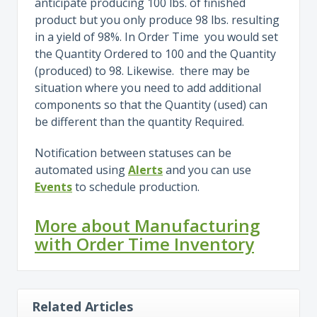
anticipate producing 100 lbs. of finished
product but you only produce 98 lbs. resulting
in a yield of 98%. In Order Time you would set
the Quantity Ordered to 100 and the Quantity
(produced) to 98. Likewise. there may be
situation where you need to add additional
components so that the Quantity (used) can
be different than the quantity Required.
Notification between statuses can be
automated using
Alerts
and you can use
Events
to schedule production.
More about Manufacturing
with Order Time Inventory
Related Articles