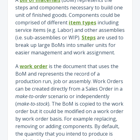
steps and components necessary to build one
unit of finished goods. Components could be
comprised of different
item types
including
service items (e.g. Labor) and other assemblies
(i.e. sub-assemblies or WIP).
Steps
are used to
break up large BoMs into smaller units for
easier management and work assignment.
A
work order
is the document that uses the
BoM and represents the record of a
production run, job or assembly. Work Orders
can be created directly from a Sales Order in a
make-to-order
scenario or independently
(
make-to-stock
). The BoM is copied to the work
order but it could be modified on a work order
by work order basis. For example replacing,
removing or adding components. By default,
the quantity that you intend to produce is