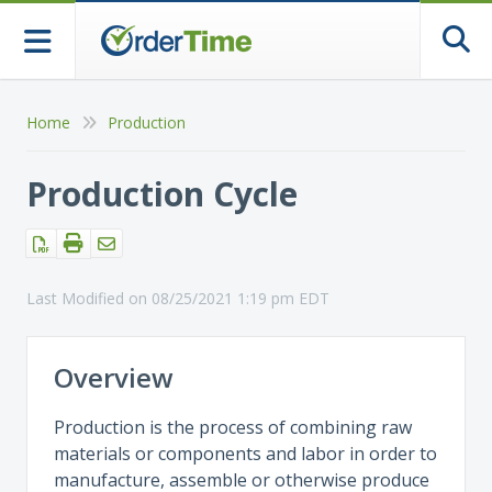
Togg
Home
Production
Production Cycle
Last Modified on 08/25/2021 1:19 pm EDT
Overview
Production is the process of combining raw
materials or components and labor in order to
manufacture, assemble or otherwise produce