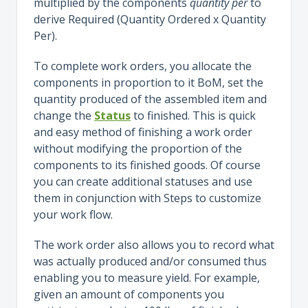
multiplied by the components
quantity per
to
derive Required (Quantity Ordered x Quantity
Per).
To complete work orders, you allocate the
components in proportion to it BoM, set the
quantity produced of the assembled item and
change the
Status
to finished. This is quick
and easy method of finishing a work order
without modifying the proportion of the
components to its finished goods. Of course
you can create additional statuses and use
them in conjunction with Steps to customize
your work flow.
The work order also allows you to record what
was actually produced and/or consumed thus
enabling you to measure yield. For example,
given an amount of components you