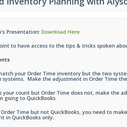
d Inventory Planning with Alyso
's Presentation:
Download Here
nt to have access to the tips & tricks spoken abo
ents
 match your Order Time inventory but the two sys
h systems. Make the adjustment in Order Time the
 your count but Order Time does not, make the ad
m going to QuickBooks
s Order Time but not QuickBooks, you need to mak
nt in QuickBooks only.