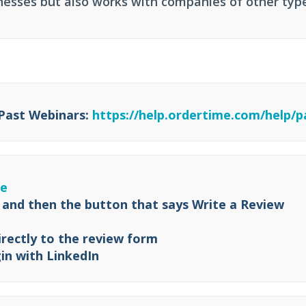
esses but also works with companies of other typ
 Past Webinars:
https://help.ordertime.com/help/p
re
 and then the button that says Write a Review
irectly to the review form
in with LinkedIn