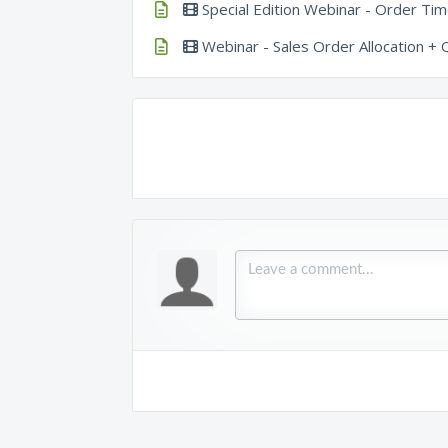
Special Edition Webinar - Order Time
Webinar - Sales Order Allocation +