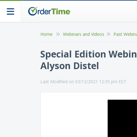
Home
Webinars and Videos
Past Webin
Special Edition Webin
Alyson Distel
Last Modified on 03/12/2021 12:35 pm EST