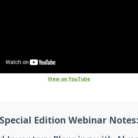
View on YouTube
Special Edition Webinar Notes