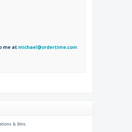
to me at
michael@ordertime.com
ations & Bins