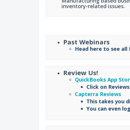
Manufacturing based busin
inventory-related issues.
Past Webinars
Head here to see all
Review Us!
QuickBooks App Sto
Click on Reviews
Capterra Reviews
This takes you d
You can even log