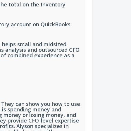
he total on the Inventory
tory account on QuickBooks.
h helps small and midsized
ms analysis and outsourced CFO
s of combined experience as a
ss. They can show you how to use
ss is spending money and
ng money or losing money, and
hey provide CFO-level expertise
fits. Alyson specializes in