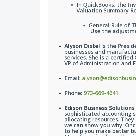
In QuickBooks, the In
Valuation Summary Re
General Rule of 
Use the adjustme
Alyson Distel
is the Presid
businesses and manufactur
services. She is a certifi
VP of Administration and F
Email:
alyson@edisonbusin
Phone:
973-669-4641
Edison Business Solutions
sophisticated accounting s
allocating resources. They
we can show you why. Once 
to help you make better bu