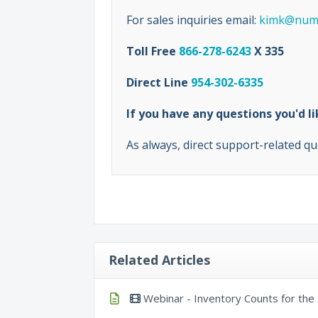
For sales inquiries email:
kimk@numb
Toll Free
866-278-6243
X 335
Direct Line
954-302-6335
If you have any questions you'd 
As always, direct support-related qu
Related Articles
Webinar - Inventory Counts for th