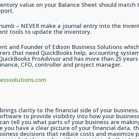
ventory value on your Balance Sheet should match t
port.
Thumb – NEVER make a journal entry into the Inven
nt tools to update the inventory.
ent and Founder of Edison Business Solutions whic
ers that need QuickBooks help, accounting syste
ed QuickBooks ProAdvisor and has more than 25 year
inance, CFO, controller and project manager.
esssolutions.com
brings clarity to the financial side of your busine
oftware to provide visibility into how your busine
 can tell you what parts of your business are maki
you have a clear picture of your financial data, t
siness decisions that reduce costs and maximize pro