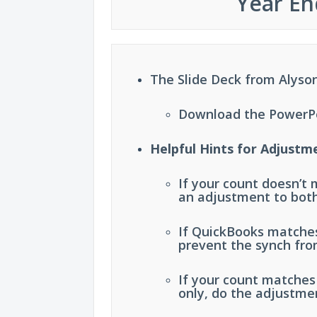
Year En
The Slide Deck from Alyson
Download the PowerPoi
Helpful Hints for Adjustm
If your count doesn’t
an adjustment to bot
If QuickBooks matches
prevent the synch fro
If your count matche
only, do the adjustme