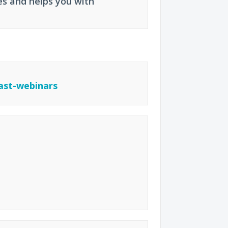
es and helps you with
ast-webinars