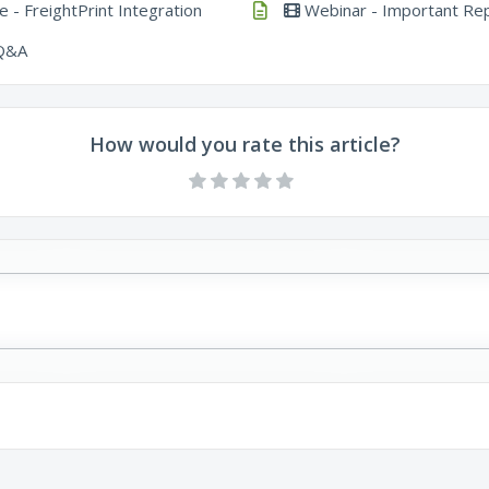
 - FreightPrint Integration
Webinar - Important Rep
 Q&A
How would you rate this article?