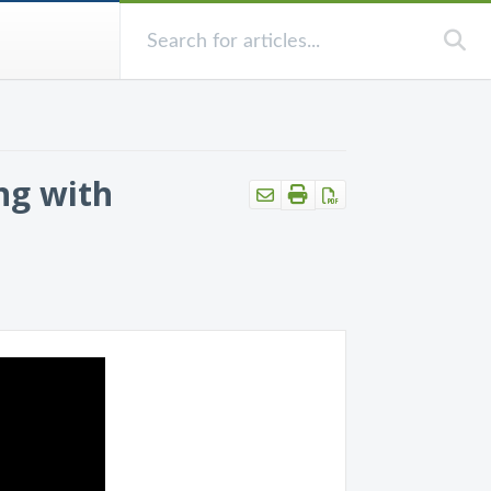
ng with