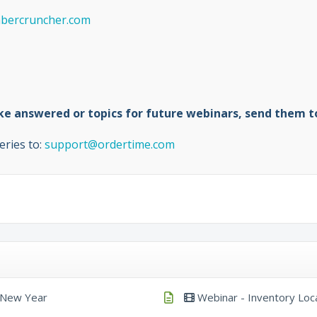
ercruncher.com
like answered or topics for future webinars, send them 
eries to:
support@ordertime.com
e New Year
Webinar - Inventory Loc