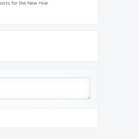
orts for the New Year