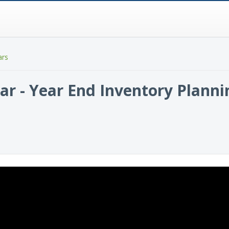
ars
ar - Year End Inventory Planni