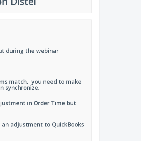
n Distel
ut during the webinar
tems match, you need to make
n synchronize.
justment in Order Time but
e an adjustment to QuickBooks