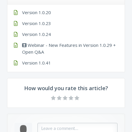
Version 1.0.20
Version 1.0.23
Version 1.0.24
Webinar - New Features in Version 1.0.29 +
Open Q&A
Version 1.0.41
How would you rate this article?