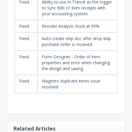
Fixed
Ability to use In Transit as the trigger
to Sync Bills or Item receipts with
your accounting system.
Fixed
Reorder Analysis stuck at 99%.
Fixed
Auto-create ship doc after drop ship
purchase order is received.
Fixed
Form Designer - Order of item
properties and error when changing
the design and saving.
Fixed
Magento duplicate items issue
resolved.
Related Articles