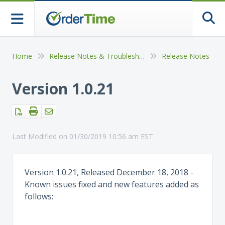
Togg
Home
Release Notes & Troubleshooting
Release Notes
Version 1.0.21
Last Modified on 01/30/2019 10:56 am EST
Version 1.0.21, Released December 18, 2018 -
Known issues fixed and new features added as
follows: