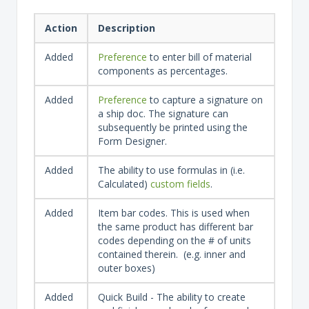
Action
Description
Added
Preference
to enter bill of material
components as percentages.
Added
Preference
to capture a signature on
a ship doc. The signature can
subsequently be printed using the
Form Designer.
Added
The ability to use formulas in (i.e.
Calculated)
custom fields
.
Added
Item bar codes. This is used when
the same product has different bar
codes depending on the # of units
contained therein. (e.g. inner and
outer boxes)
Added
Quick Build - The ability to create