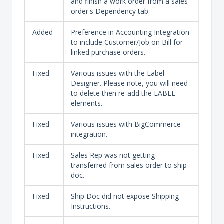
and finish a work order from a sales
order's Dependency tab.
Added
Preference in Accounting Integration
to include Customer/Job on Bill for
linked purchase orders.
Fixed
Various issues with the Label
Designer. Please note, you will need
to delete then re-add the LABEL
elements.
Fixed
Various issues with BigCommerce
integration.
Fixed
Sales Rep was not getting
transferred from sales order to ship
doc.
Fixed
Ship Doc did not expose Shipping
Instructions.