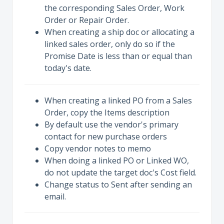
the corresponding Sales Order, Work
Order or Repair Order.
When creating a ship doc or allocating a
linked sales order, only do so if the
Promise Date is less than or equal than
today's date.
When creating a linked PO from a Sales
Order, copy the Items description
By default use the vendor's primary
contact for new purchase orders
Copy vendor notes to memo
When doing a linked PO or Linked WO,
do not update the target doc's Cost field.
Change status to Sent after sending an
email.