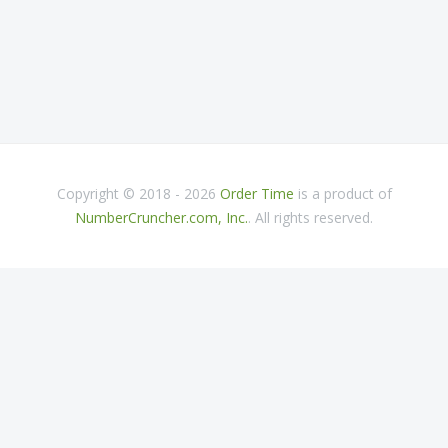
Copyright © 2018 - 2026
Order Time
is a product of
NumberCruncher.com, Inc.
. All rights reserved.