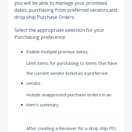
you will be able to manage your promised
dates, purchasing from preferred vendors and
drop ship Purchase Orders.
Select the appropriate selection for your
Purchasing preference:
Enable multiple promise dates.
Limit items for purchasing to items that have
the current vendor listed as a preferred
vendor.
Include unapproved purchase orders in an
item's summary.
After creating a Receiver for a drop ship PO,