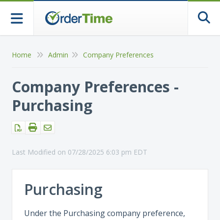
Togg
Home
Admin
Company Preferences
Company Preferences -
Purchasing
Last Modified on 07/28/2025 6:03 pm EDT
Purchasing
Under the Purchasing company preference,