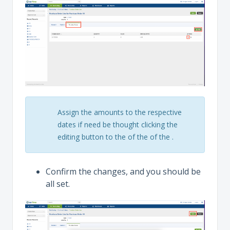
Assign the amounts to the respective
dates if need be thought clicking the
editing button to the of the of the .
Confirm the changes, and you should be
all set.