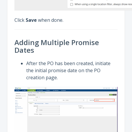
Click
Save
when done.
Adding Multiple Promise
Dates
After the PO has been created, initiate
the initial promise date on the PO
creation page.