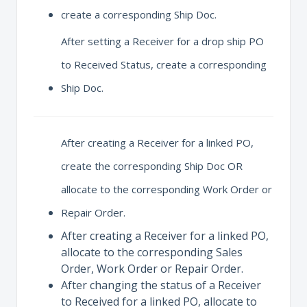
create a corresponding Ship Doc.
After setting a Receiver for a drop ship PO
to Received Status, create a corresponding
Ship Doc.
After creating a Receiver for a linked PO,
create the corresponding Ship Doc OR
allocate to the corresponding Work Order or
Repair Order.
After creating a Receiver for a linked PO,
allocate to the corresponding Sales
Order, Work Order or Repair Order.
After changing the status of a Receiver
to Received for a linked PO, allocate to