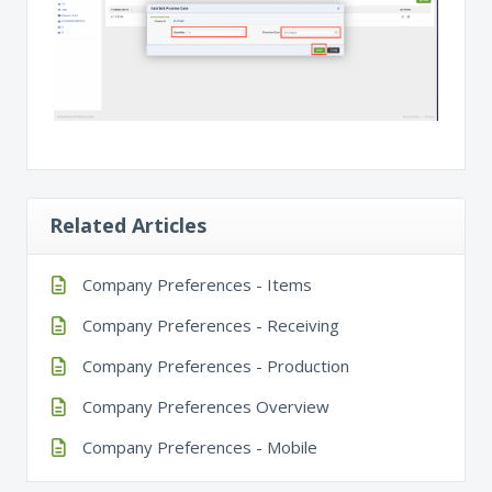
Related Articles
Company Preferences - Items
Company Preferences - Receiving
Company Preferences - Production
Company Preferences Overview
Company Preferences - Mobile