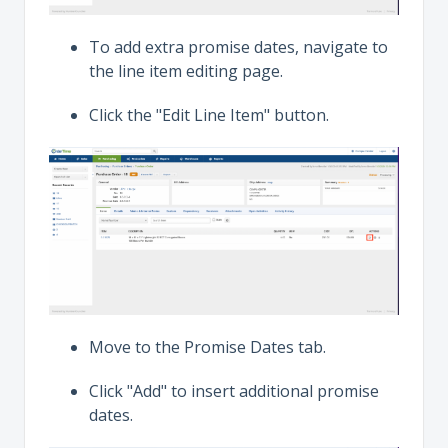
To add extra promise dates, navigate to
the line item editing page.
Click the "Edit Line Item" button.
Move to the Promise Dates tab.
Click "Add" to insert additional promise
dates.