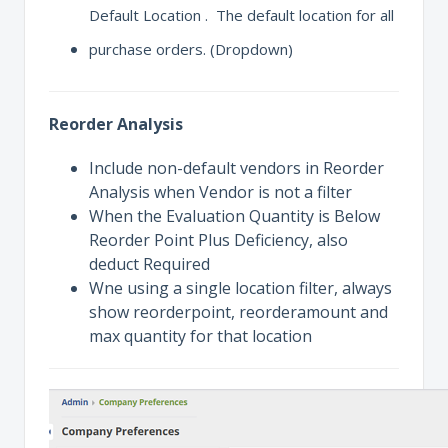
Default Location . The default location for all
purchase orders. (Dropdown)
Reorder Analysis
Include non-default vendors in Reorder
Analysis when Vendor is not a filter
When the Evaluation Quantity is Below
Reorder Point Plus Deficiency, also
deduct Required
Wne using a single location filter, always
show reorderpoint, reorderamount and
max quantity for that location