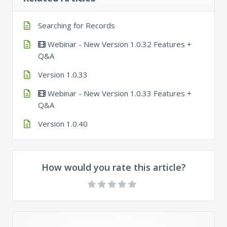
Searching for Records
Webinar - New Version 1.0.32 Features +
Q&A
Version 1.0.33
Webinar - New Version 1.0.33 Features +
Q&A
Version 1.0.40
How would you rate this article?