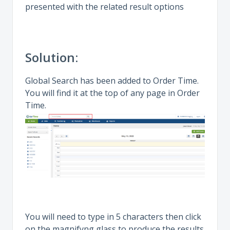
presented with the related result options
Solution:
Global Search has been added to Order Time.
You will find it at the top of any page in Order
Time.
You will need to type in 5 characters then click
on the magnifyng glass to produce the results