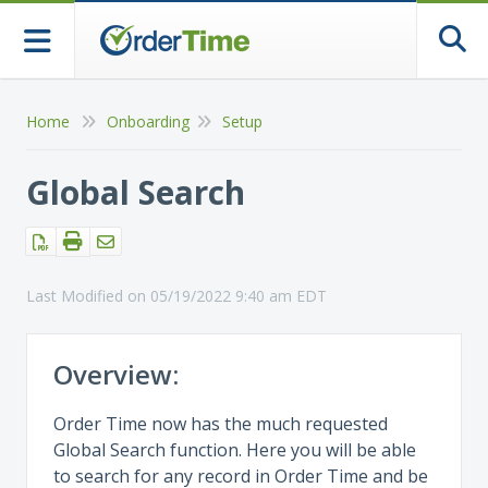
Togg
Home
Onboarding
Setup
Global Search
Last Modified on 05/19/2022 9:40 am EDT
Overview:
Order Time now has the much requested
Global Search function. Here you will be able
to search for any record in Order Time and be