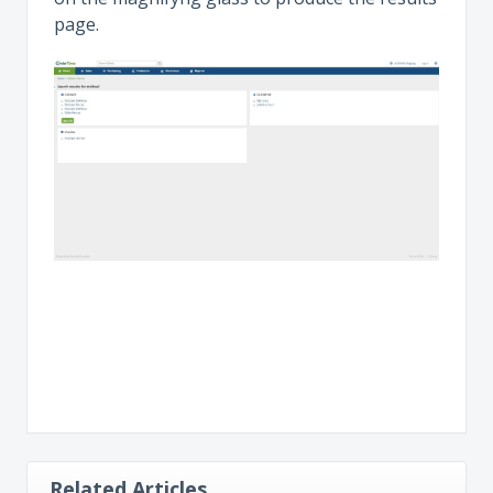
page.
Related Articles