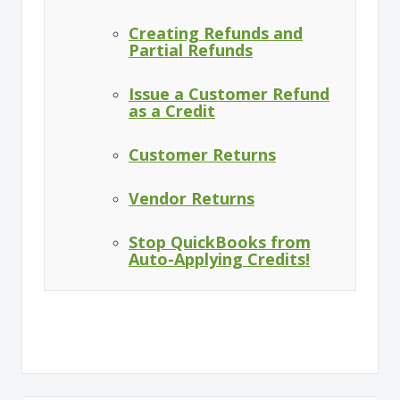
Creating Refunds and
Partial Refunds
Issue a Customer Refund
as a Credit
Customer Returns
Vendor Returns
Stop QuickBooks from
Auto-Applying Credits!