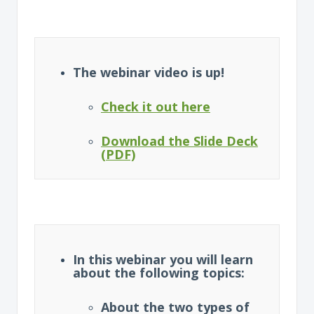
The webinar video is up!
Check it out here
Download the Slide Deck
(PDF)
In this webinar you will learn
about the following topics:
About the two types of