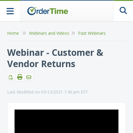
Togg
Home
Webinars and Videos
Past Webinars
Webinar - Customer &
Vendor Returns
Last Modified on 03/12/2021 1:40 pm EST