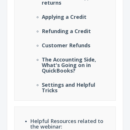
returns
Applying a Credit
Refunding a Credit
Customer Refunds
The Accounting Side,
What's Going on in
QuickBooks?
Settings and Helpful
Tricks
Helpful Resources related to
the webinar: