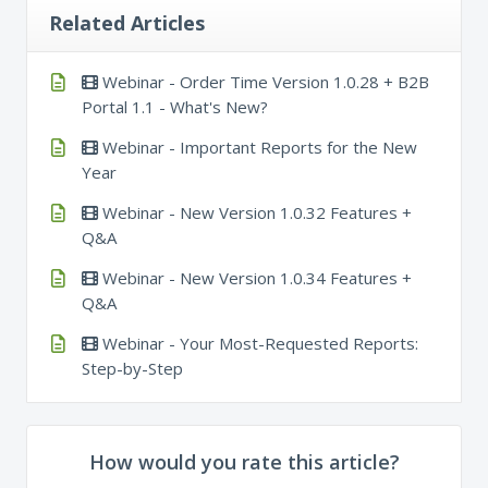
Related Articles
Webinar - Order Time Version 1.0.28 + B2B
Portal 1.1 - What's New?
Webinar - Important Reports for the New
Year
Webinar - New Version 1.0.32 Features +
Q&A
Webinar - New Version 1.0.34 Features +
Q&A
Webinar - Your Most-Requested Reports:
Step-by-Step
How would you rate this article?