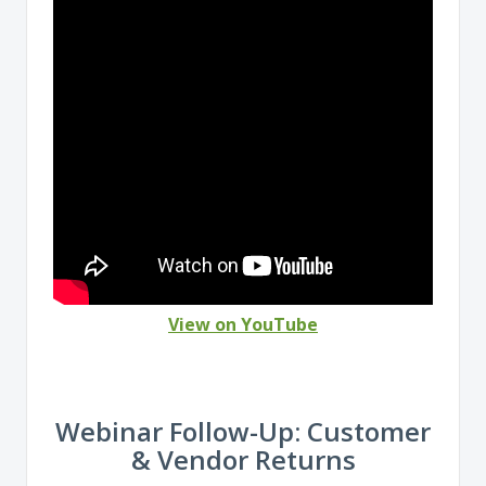
View on YouTube
Webinar Follow-Up: Customer
& Vendor Returns