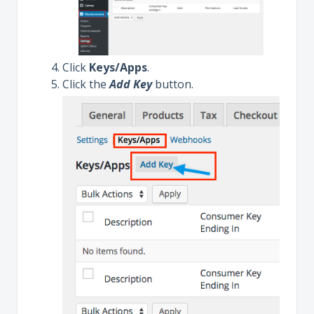
Click
Keys/Apps
.
Click the
Add Key
button.