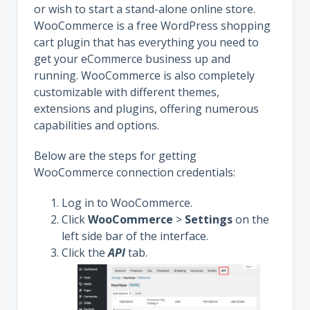
or wish to start a stand-alone online store.
WooCommerce is a free WordPress shopping
cart plugin that has everything you need to
get your eCommerce business up and
running. WooCommerce is also completely
customizable with different themes,
extensions and plugins, offering numerous
capabilities and options.
Below are the steps for getting
WooCommerce connection credentials:
Log in to WooCommerce.
Click
WooCommerce
>
Settings
on the
left side bar of the interface.
Click the
API
tab.