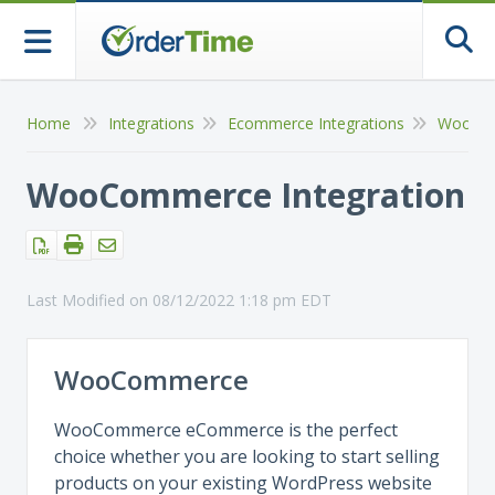
Togg
Home
Integrations
Ecommerce Integrations
WooCo
WooCommerce Integration
Last Modified on 08/12/2022 1:18 pm EDT
WooCommerce
WooCommerce eCommerce is the perfect
choice whether you are looking to start selling
products on your existing WordPress website