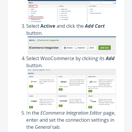
Select
Active
and click the
Add Cart
button.
Select WooCommerce by clicking its
Add
button.
In the
ECommerce Integration Edito
r page,
enter and set the connection settings in
the
General
tab.