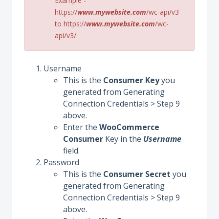
Example -
https://
www.mywebsite.com
/wc-api/v3
to https://
www.mywebsite.com
/wc-
api/v3/
Username
This is the
Consumer
Key
you
generated from Generating
Connection Credentials > Step 9
above.
Enter the
WooCommerce
Consumer
Key in the
Username
field.
Password
This is the
Consumer
Secret
you
generated from Generating
Connection Credentials > Step 9
above.