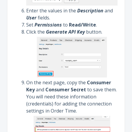
Enter the values in the
Description
and
User
fields.
Set
Permissions
to
Read/Write
.
Click the
Generate API Key
button.
On the next page, copy the
Consumer
Key
and
Consumer Secret
to save them.
You will need these information
(credentials) for adding the connection
settings in Order Time.