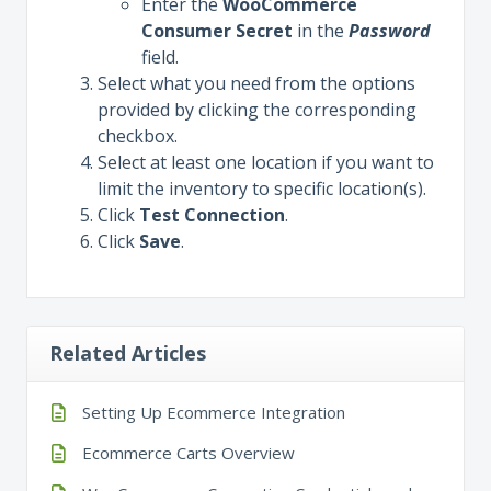
Enter the
WooCommerce
Consumer
Secret
in the
Password
field.
Select what you need from the options
provided by clicking the corresponding
checkbox.
Select at least one location if you want to
limit the inventory to specific location(s).
Click
Test
Connection
.
Click
Save
.
Related Articles
Setting Up Ecommerce Integration
Ecommerce Carts Overview