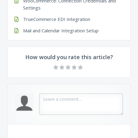
WooCommerce: Connection Credentials and
Settings
TrueCommerce EDI Integration
Mail and Calendar Integration Setup
How would you rate this article?