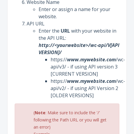
Website Name
Enter or assign a name for your
website.
API URL
Enter the
URL
with your website in
the API URL:
http://<yourwebsite>/wc-api/V[API
VERSION]/
https://
www.mywebsite.com
/wc-
api/v3/ - if using API version 3
[CURRENT VERSION]
https://
www.mywebsite.com
/wc-
api/v2/ - if using API Version 2
[OLDER VERSIONS]
(
Note
: Make sure to include the '/'
following the Path URL or you will get
an error)