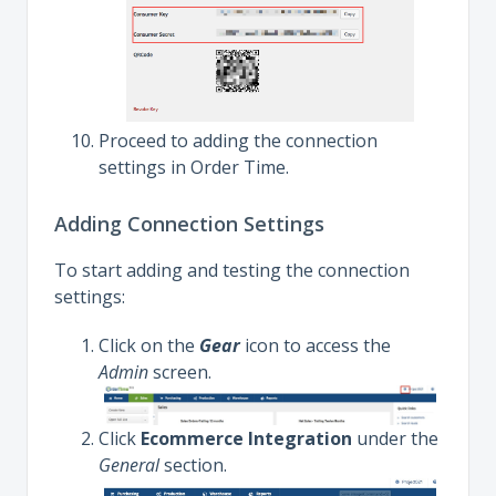
Proceed to adding the connection
settings in Order Time.
Adding Connection Settings
To start adding and testing the connection
settings:
Click on the
Gear
icon to access the
Admin
screen.
Click
Ecommerce Integration
under the
General
section.