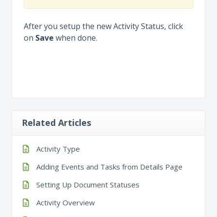
After you setup the new Activity Status, click
on
Save
when done.
Related Articles
Activity Type
Adding Events and Tasks from Details Page
Setting Up Document Statuses
Activity Overview