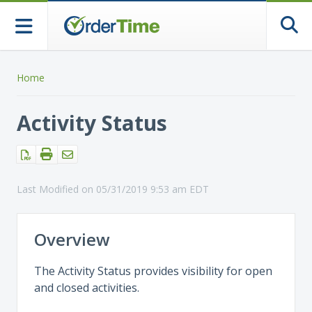
Togg
Home
Activity Status
Last Modified on 05/31/2019 9:53 am EDT
Overview
The Activity Status provides visibility for open
and closed activities.