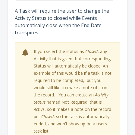
A Task will require the user to change the
Activity Status to closed while Events
automatically close when the End Date
transpires.
If you select the status as
Closed
, any
Activity that is given that corresponding
Status will automatically be closed. An
example of this would be if a task is not
required to be completed, but you
would still like to make a note of it on
the record. You can create an
Activity
Status
named Not Required, that is
Active
, so it makes a note on the record
but
Closed
, so the task is automatically
ended, and won't show up on a users
task list.