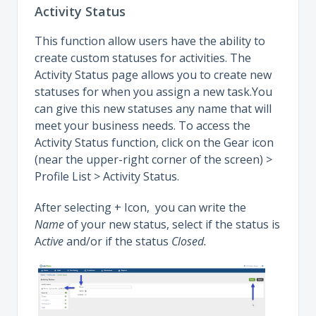
Activity Status
This function allow users have the ability to
create custom statuses for activities. The
Activity Status page allows you to create new
statuses for when you assign a new task.You
can give this new statuses any name that will
meet your business needs. To access the
Activity Status function, click on the Gear icon
(near the upper-right corner of the screen) >
Profile List > Activity Status.
After selecting + Icon, you can write the
Name
of your new status, select if the status is
A
ctive
and/or if the status
Closed.