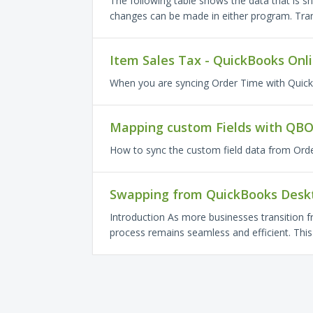
The following table shows the data that is s
changes can be made in either program. Tran
Item Sales Tax - QuickBooks Onl
When you are syncing Order Time with Quic
Mapping custom Fields with QB
How to sync the custom field data from Orde
Swapping from QuickBooks Deskt
Introduction As more businesses transition 
process remains seamless and efficient. This a