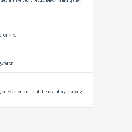
ties are synced directionally, meaning that
 Online.
urator.
need to ensure that the inventory tracking