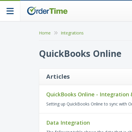
Home
Integrations
QuickBooks Online
Articles
QuickBooks Online - Integration 
Setting up QuickBooks Online to sync with O
Data Integration