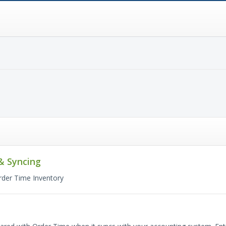
& Syncing
rder Time Inventory