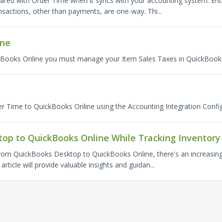
hared with Order Time when it syncs with your accounting system. Enti
sactions, other than payments, are one-way. Thi...
ine
kBooks Online you must manage your Item Sales Taxes in QuickBooks
O
r Time to QuickBooks Online using the Accounting Integration Config
op to QuickBooks Online While Tracking Inventory
from QuickBooks Desktop to QuickBooks Online, there's an increasing 
rticle will provide valuable insights and guidan...