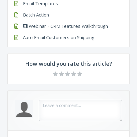
Email Templates
Batch Action
Webinar - CRM Features Walkthrough
Auto Email Customers on Shipping
How would you rate this article?