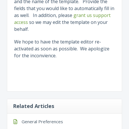
and the name of the template. Provide the
fields that you would like to automatically fill in
as well. In addition, please
grant us support
access
so we may edit the template on your
behalf.
We hope to have the template editor re-
activated as soon as possible. We apologize
for the inconvience.
Related Articles
General Preferences