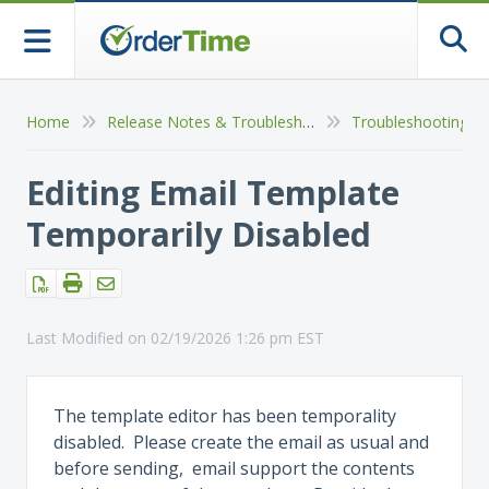
Togg
Home
Release Notes & Troubleshooting
Troubleshooting So
Editing Email Template
Temporarily Disabled
Last Modified on 02/19/2026 1:26 pm EST
The template editor has been temporality
disabled. Please create the email as usual and
before sending, email support the contents