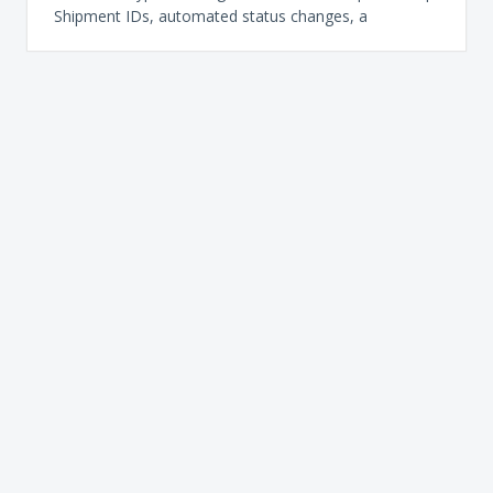
Shipment IDs, automated status changes, a