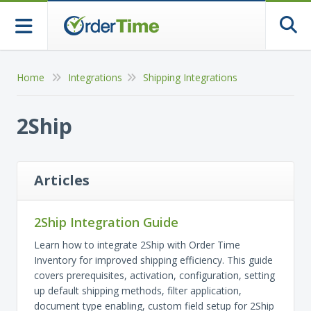
Togg
Home
Integrations
Shipping Integrations
2Ship
Articles
2Ship Integration Guide
Learn how to integrate 2Ship with Order Time
Inventory for improved shipping efficiency. This guide
covers prerequisites, activation, configuration, setting
up default shipping methods, filter application,
document type enabling, custom field setup for 2Ship